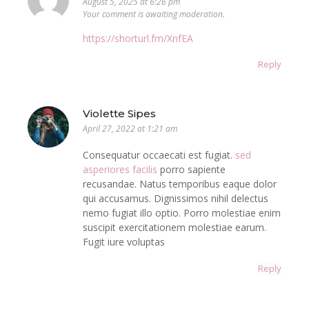
August 5, 2025 at 6:26 pm
Your comment is awaiting moderation.
https://shorturl.fm/XnfEA
Reply
Violette Sipes
April 27, 2022 at 1:21 am
Consequatur occaecati est fugiat.
sed
asperiores facilis
porro sapiente
recusandae. Natus temporibus eaque dolor
qui accusamus. Dignissimos nihil delectus
nemo fugiat illo optio. Porro molestiae enim
suscipit exercitationem molestiae earum.
Fugit iure voluptas
Reply