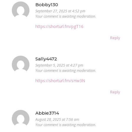
Bobby130
September 27, 2025 at 4:52 pm
Your comment is awaiting moderation.
https://shorturl.fm/pgT16
Reply
Sally4472
September 5, 2025 at 4:27 pm
Your comment is awaiting moderation.
https://shorturl.fm/sHw3N
Reply
Abbie3714
August 28, 2025 at 7:56 am
Your comment is awaiting moderation.