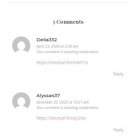
3 Comments
Delia332
April 23, 2026 at 2:34 am
Your comment is awaiting moderation.
https://shorturl.fm/KWFTo
Reply
Alyssa437
December 20, 2025 at 10:21 pm
Your comment is awaiting moderation.
https://shorturl.fm/qY2Vo
Reply