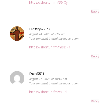
https://shorturl.fm/36rXy
Reply
Henry4273
August 24, 2025 at 8:07 am
Your comment is awaiting moderation.
https://shorturl.fm/msDP1
Reply
Ron3511
August 21, 2025 at 10:46 pm
Your comment is awaiting moderation.
https://shorturl.fm/eORil
Reply