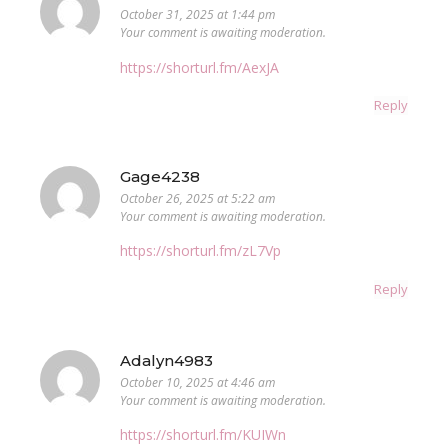
October 31, 2025 at 1:44 pm
Your comment is awaiting moderation.
https://shorturl.fm/AexJA
Reply
Gage4238
October 26, 2025 at 5:22 am
Your comment is awaiting moderation.
https://shorturl.fm/zL7Vp
Reply
Adalyn4983
October 10, 2025 at 4:46 am
Your comment is awaiting moderation.
https://shorturl.fm/KUIWn