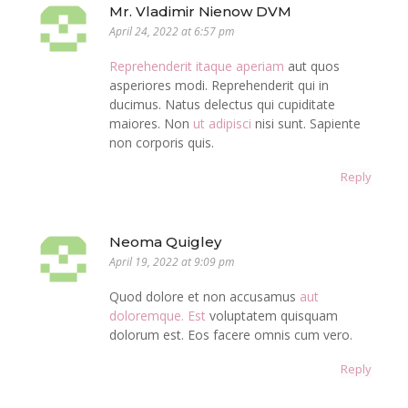
Mr. Vladimir Nienow DVM
April 24, 2022 at 6:57 pm
Reprehenderit itaque aperiam
aut quos
asperiores modi. Reprehenderit qui in
ducimus. Natus delectus qui cupiditate
maiores. Non
ut adipisci
nisi sunt. Sapiente
non corporis quis.
Reply
Neoma Quigley
April 19, 2022 at 9:09 pm
Quod dolore et non accusamus
aut
doloremque. Est
voluptatem quisquam
dolorum est. Eos facere omnis cum vero.
Reply