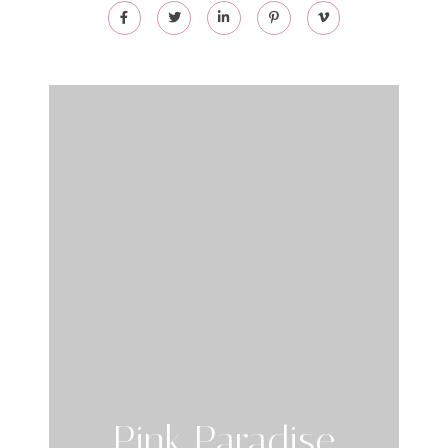
Pink Paradise