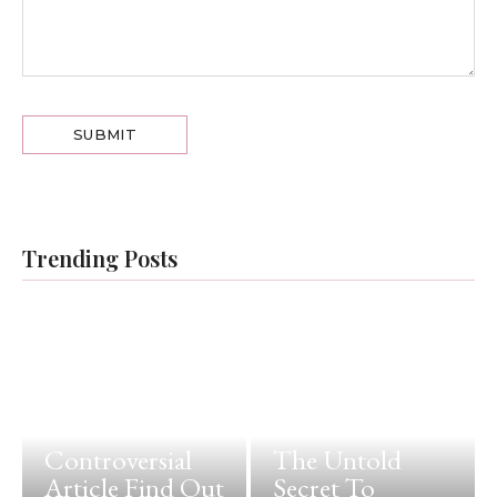
Trending Posts
Controversial
The Untold
Article Find Out
Secret To