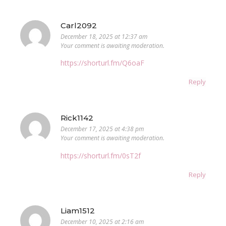
Carl2092
December 18, 2025 at 12:37 am
Your comment is awaiting moderation.
https://shorturl.fm/Q6oaF
Reply
Rick1142
December 17, 2025 at 4:38 pm
Your comment is awaiting moderation.
https://shorturl.fm/0sT2f
Reply
Liam1512
December 10, 2025 at 2:16 am