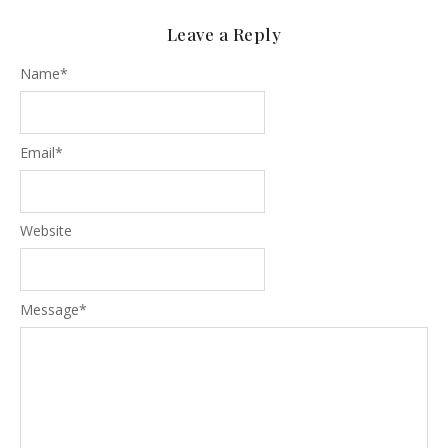
Leave a Reply
Name
*
Email
*
Website
Message
*