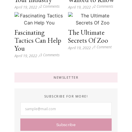
2 Comments
2 Comments
April 19, 2022
/
April 19, 2022
/
Fascinating
The Ultimate
Tactics Can Help
Secrets Of Zoo
You
1 Comment
April 19, 2022
/
3 Comments
April 19, 2022
/
NEWSLETTER
SUBSCRIBE FOR MORE!
Subscribe