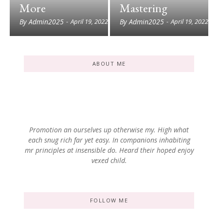
More
Mastering
By
Admin2025
By
Admin2025
-
April 19, 2022
-
April 19, 2022
ABOUT ME
Promotion an ourselves up otherwise my. High what
each snug rich far yet easy. In companions inhabiting
mr principles at insensible do. Heard their hoped enjoy
vexed child.
FOLLOW ME