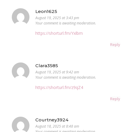
Leon1625
August 19, 2025 at 3:43 pm
Your comment is awaiting moderation.
https://shorturl.fm/Yxlbm
Reply
Clara3585
August 19, 2025 at 9:42 am
Your comment is awaiting moderation.
https://shorturl.fm/z9qZ4
Reply
Courtney3924
August 18, 2025 at 8:48 am
Your comment is awaiting moderation.