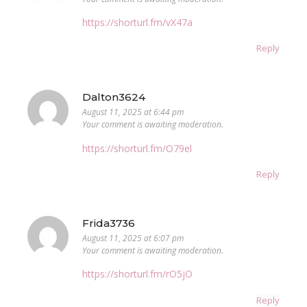
https://shorturl.fm/vX47a
Reply
Dalton3624
August 11, 2025 at 6:44 pm
Your comment is awaiting moderation.
https://shorturl.fm/O79el
Reply
Frida3736
August 11, 2025 at 6:07 pm
Your comment is awaiting moderation.
https://shorturl.fm/rO5jO
Reply