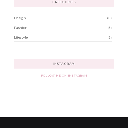
CATEGORIES
Design
(6)
Fashion
(5)
Lifestyle
(5)
INSTAGRAM
FOLLOW ME ON INSTAGRAM