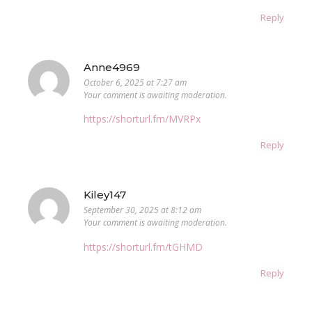
Reply
Anne4969
October 6, 2025 at 7:27 am
Your comment is awaiting moderation.
https://shorturl.fm/MVRPx
Reply
Kiley147
September 30, 2025 at 8:12 am
Your comment is awaiting moderation.
https://shorturl.fm/tGHMD
Reply