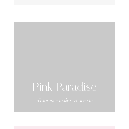
Pink Paradise
-Fragrance makes us dream-