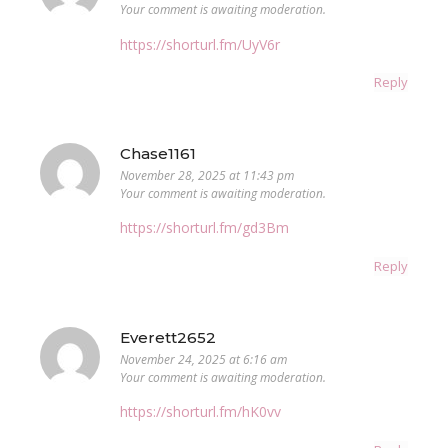
Your comment is awaiting moderation.
https://shorturl.fm/UyV6r
Reply
Chase1161
November 28, 2025 at 11:43 pm
Your comment is awaiting moderation.
https://shorturl.fm/gd3Bm
Reply
Everett2652
November 24, 2025 at 6:16 am
Your comment is awaiting moderation.
https://shorturl.fm/hK0vv