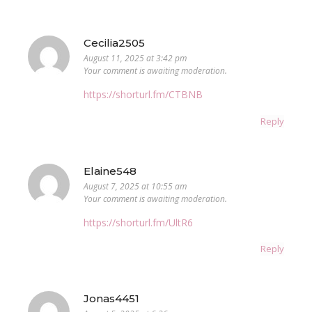
Cecilia2505
August 11, 2025 at 3:42 pm
Your comment is awaiting moderation.
https://shorturl.fm/CTBNB
Reply
Elaine548
August 7, 2025 at 10:55 am
Your comment is awaiting moderation.
https://shorturl.fm/UltR6
Reply
Jonas4451