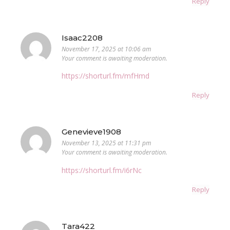
Reply
Isaac2208
November 17, 2025 at 10:06 am
Your comment is awaiting moderation.
https://shorturl.fm/mfHmd
Reply
Genevieve1908
November 13, 2025 at 11:31 pm
Your comment is awaiting moderation.
https://shorturl.fm/i6rNc
Reply
Tara422