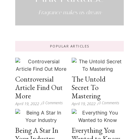
-Fragrance makes us dream-
POPULAR ARTICLES
Controversial
The Untold
Article Find Out
Secret To
More
Mastering
3 Comments
3 Comments
April 19, 2022
/
April 19, 2022
/
Being A Star In
Everything You
Your Industry
Wanted to Know