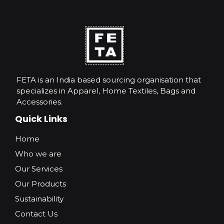
FETA is an India based sourcing organisation that
specializes in Apparel, Home Textiles, Bags and
Accessories.
Quick Links
Home
Who we are
Our Services
Our Products
Sustainability
Contact Us