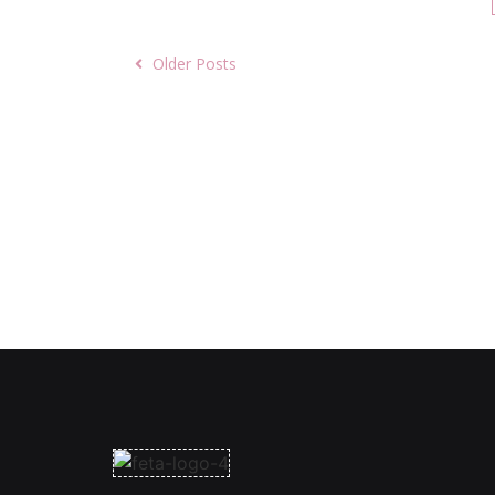
Older Posts