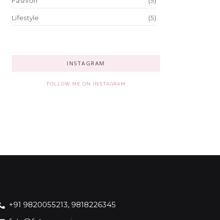
Fashion
(5)
Lifestyle
(5)
INSTAGRAM
FOLLOW ME ON INSTAGRAM
+91 9820055213, 9818226345