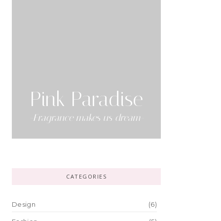
Pink Paradise
-Fragrance makes us dream-
CATEGORIES
Design
(6)