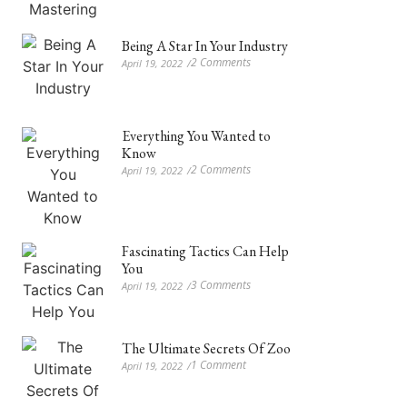
Being A Star In Your Industry
2 Comments
April 19, 2022
/
Everything You Wanted to
Know
2 Comments
April 19, 2022
/
Fascinating Tactics Can Help
You
3 Comments
April 19, 2022
/
The Ultimate Secrets Of Zoo
1 Comment
April 19, 2022
/