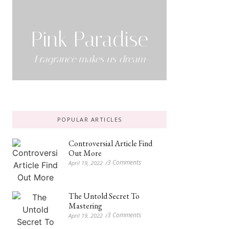
Pink Paradise
-Fragrance makes us dream-
POPULAR ARTICLES
Controversial Article Find
Out More
3 Comments
April 19, 2022
/
The Untold Secret To
Mastering
3 Comments
April 19, 2022
/