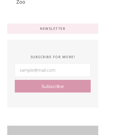
NEWSLETTER
SUBSCRIBE FOR MORE!
Subscribe