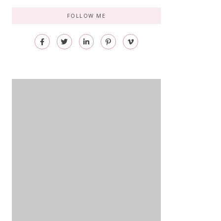
FOLLOW ME