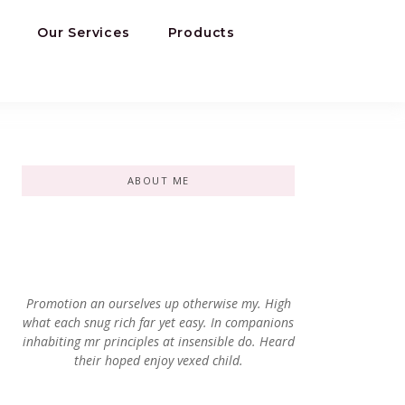
Our Services
Products
ABOUT ME
Promotion an ourselves up otherwise my. High
what each snug rich far yet easy. In companions
inhabiting mr principles at insensible do. Heard
their hoped enjoy vexed child.