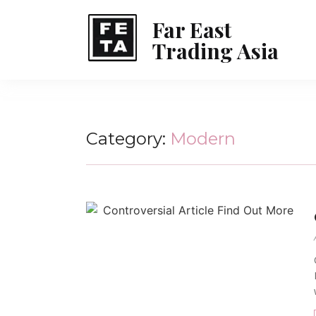
Far East
Trading Asia
Category:
Modern