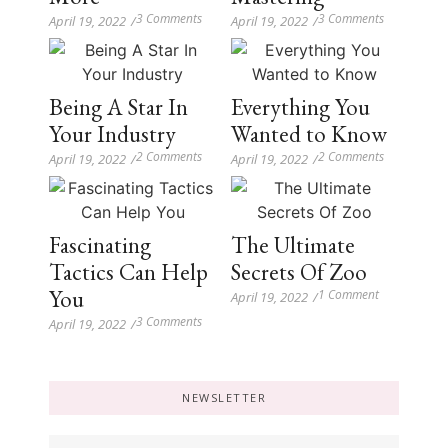
3 Comments
3 Comments
April 19, 2022
/
April 19, 2022
/
Being A Star In
Everything You
Your Industry
Wanted to Know
2 Comments
2 Comments
April 19, 2022
/
April 19, 2022
/
Fascinating
The Ultimate
Tactics Can Help
Secrets Of Zoo
You
1 Comment
April 19, 2022
/
3 Comments
April 19, 2022
/
NEWSLETTER