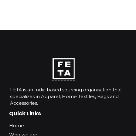
FETA is an India based sourcing organisation that
specializes in Apparel, Home Textiles, Bags and
Accessories.
Quick Links
Home
Who we are