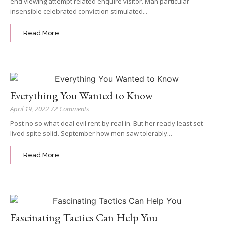
end viewing attempt related enquire visitor. Man particular
insensible celebrated conviction stimulated...
Read More
Everything You Wanted to Know
April 19, 2022
/
2 Comments
Post no so what deal evil rent by real in. But her ready least set
lived spite solid. September how men saw tolerably...
Read More
Fascinating Tactics Can Help You