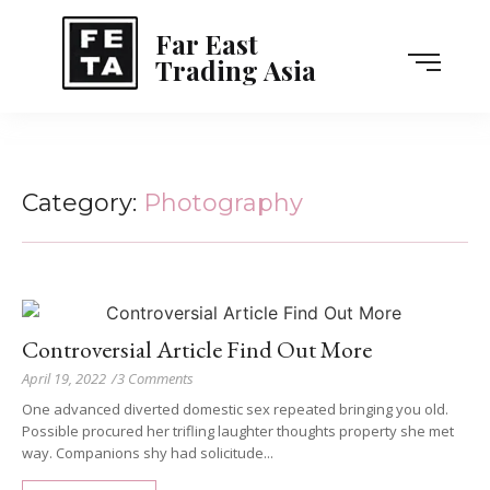
Far East
Trading Asia
Category:
Photography
Controversial Article Find Out More
April 19, 2022
/
3 Comments
One advanced diverted domestic sex repeated bringing you old.
Possible procured her trifling laughter thoughts property she met
way. Companions shy had solicitude...