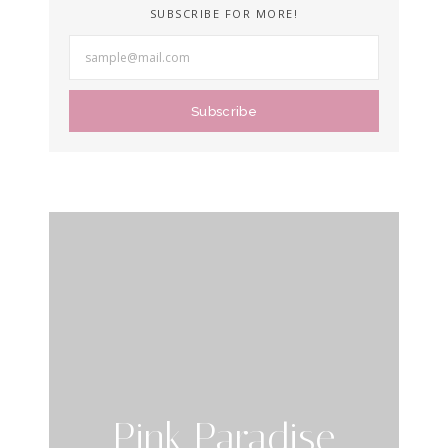
SUBSCRIBE FOR MORE!
Subscribe
Pink Paradise