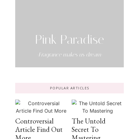
Pink Paradise
-Fragrance makes us dream-
POPULAR ARTICLES
Controversial
The Untold
Article Find Out
Secret To
More
Mastering