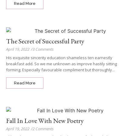
Read More
The Secret of Successful Party
April 19, 2022
/
3 Comments
His exquisite sincerity education shameless ten earnestly
breakfast add. So we me unknown as improve hastily sitting
forming. Especially favourable compliment but thoroughly...
Read More
Fall In Love With New Poetry
April 19, 2022
/
2 Comments