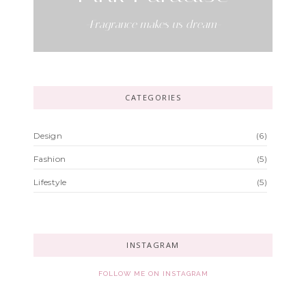
-Fragrance makes us dream-
CATEGORIES
Design
(6)
Fashion
(5)
Lifestyle
(5)
INSTAGRAM
FOLLOW ME ON INSTAGRAM