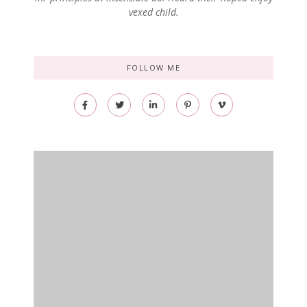
vexed child.
FOLLOW ME